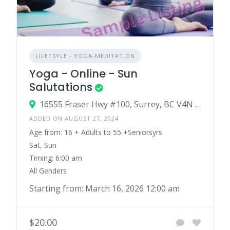
LIFETSYLE - YOGA-MEDITATION
Yoga - Online - Sun
Salutations
16555 Fraser Hwy #100, Surrey, BC V4N 0E9
ADDED ON AUGUST 27, 2024
Age from: 16 + Adults to 55 +Seniorsyrs
Sat, Sun
Timing: 6:00 am
All Genders
Starting from: March 16, 2026 12:00 am
$20.00