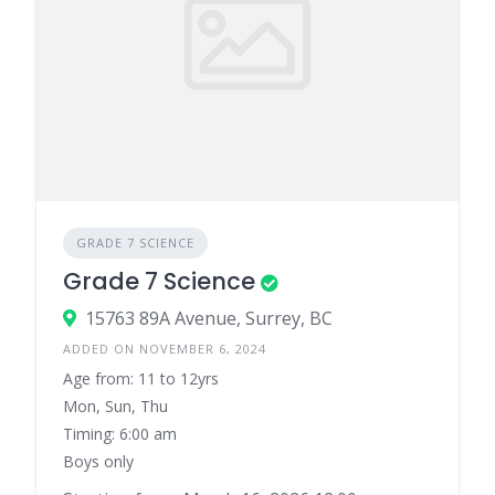
GRADE 7 SCIENCE
Grade 7 Science
15763 89A Avenue, Surrey, BC
ADDED ON NOVEMBER 6, 2024
Age from: 11 to 12yrs
Mon, Sun, Thu
Timing: 6:00 am
Boys only