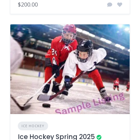
$200.00
ICE HOCKEY
Ice Hockey Spring 2025