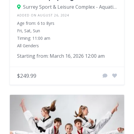
Surrey Sport & Leisure Complex - Aquatics
ADDED ON AUGUST 26, 2024
Age from: 6 to 8yrs
Fri, Sat, Sun
Timing: 11:00 am
All Genders
Starting from: March 16, 2026 12:00 am
$249.99