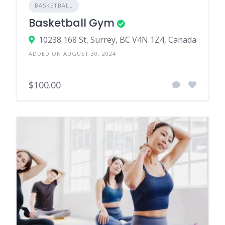
BASKETBALL
Basketball Gym
10238 168 St, Surrey, BC V4N 1Z4, Canada
ADDED ON AUGUST 30, 2024
$100.00