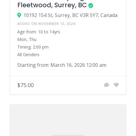
Fleetwood, Surrey, BC
10192 154 St, Surrey, BC V3R 5Y7, Canada
ADDED ON NOVEMBER 12, 2024
Age from: 10 to 14yrs
Mon, Thu
Timing: 2:00 pm
All Genders
Starting from: March 16, 2026 12:00 am
$75.00