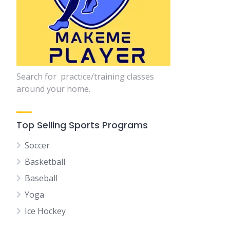
Search for practice/training classes
around your home.
Top Selling Sports Programs
Soccer
Basketball
Baseball
Yoga
Ice Hockey