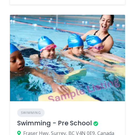
SWIMMING
Swimming - Pre School
Fraser Hwy, Surrey, BC V4N 0E9, Canada