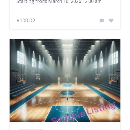
Starting from: March 16, 2026 12:00 am
$100.02