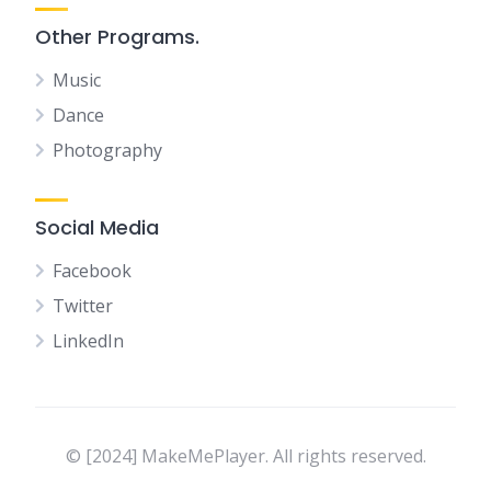
Other Programs.
Music
Dance
Photography
Social Media
Facebook
Twitter
LinkedIn
© [2024] MakeMePlayer. All rights reserved.