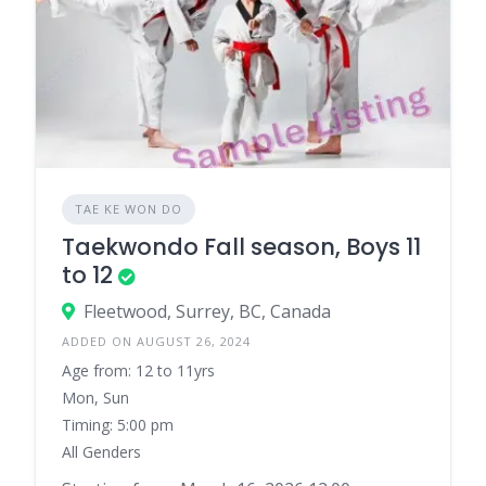
TAE KE WON DO
Taekwondo Fall season, Boys 11
to 12
Fleetwood, Surrey, BC, Canada
ADDED ON AUGUST 26, 2024
Age from: 12 to 11yrs
Mon, Sun
Timing: 5:00 pm
All Genders