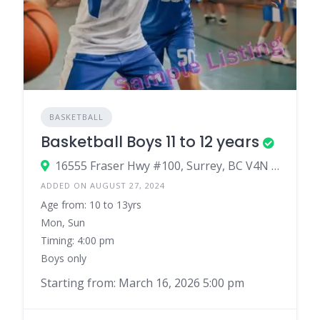
BASKETBALL
Basketball Boys 11 to 12 years
16555 Fraser Hwy #100, Surrey, BC V4N 0E9, Canada
ADDED ON AUGUST 27, 2024
Age from: 10 to 13yrs
Mon, Sun
Timing: 4:00 pm
Boys only
Starting from: March 16, 2026 5:00 pm