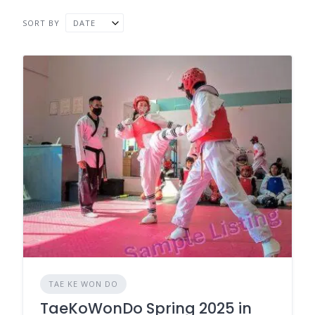
SORT BY
DATE
TAE KE WON DO
TaeKoWonDo Spring 2025 in