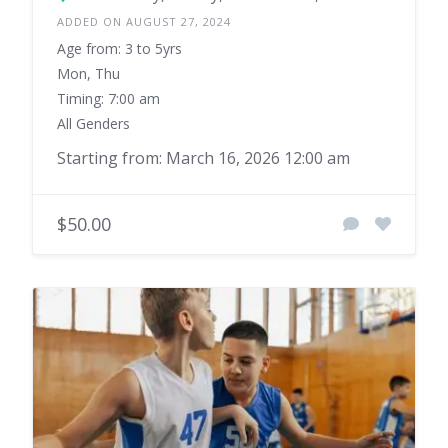
ADDED ON AUGUST 27, 2024
Age from: 3 to 5yrs
Mon, Thu
Timing: 7:00 am
All Genders
Starting from: March 16, 2026 12:00 am
$50.00