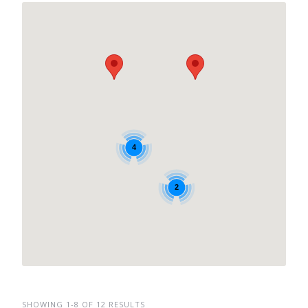
4
2
SHOWING 1-8 OF 12 RESULTS