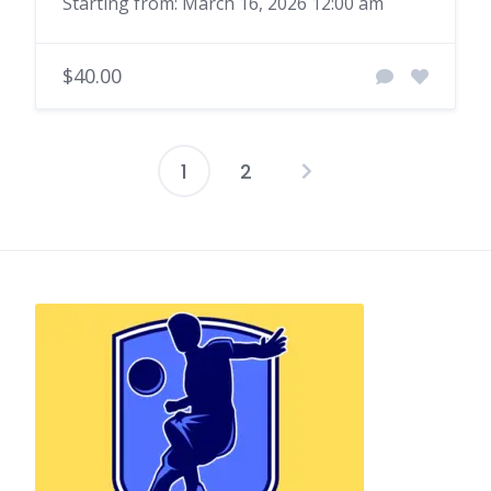
Starting from: March 16, 2026 12:00 am
$40.00
1
2
Posts
pagination