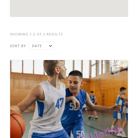
SHOWING 1-2 OF 2 RESULTS
SORT BY
DATE