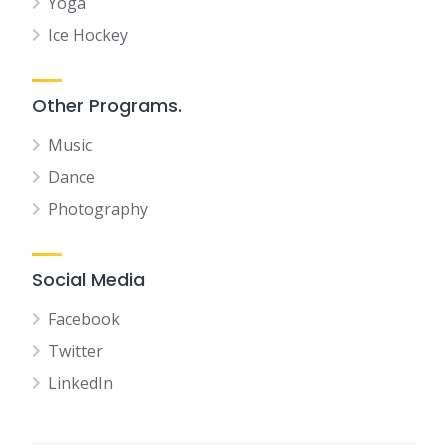
Yoga
Ice Hockey
Other Programs.
Music
Dance
Photography
Social Media
Facebook
Twitter
LinkedIn