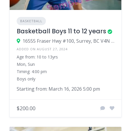
BASKETBALL
Basketball Boys 11 to 12 years
16555 Fraser Hwy #100, Surrey, BC V4N 0E9, Canada
ADDED ON AUGUST 27, 2024
Age from: 10 to 13yrs
Mon, Sun
Timing: 4:00 pm
Boys only
Starting from: March 16, 2026 5:00 pm
$200.00