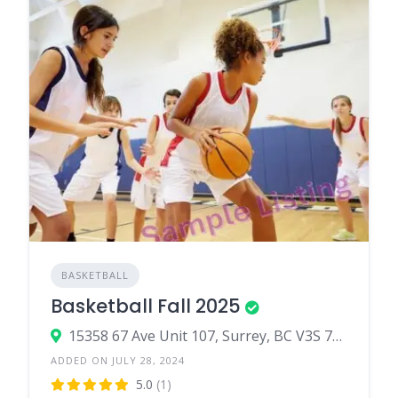
BASKETBALL
Basketball Fall 2025
15358 67 Ave Unit 107, Surrey, BC V3S 7C6, canada
ADDED ON JULY 28, 2024
5.0
(1)