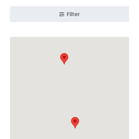
Filter