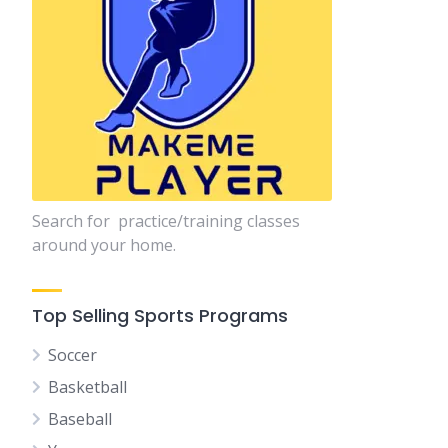
Search for practice/training classes
around your home.
Top Selling Sports Programs
Soccer
Basketball
Baseball