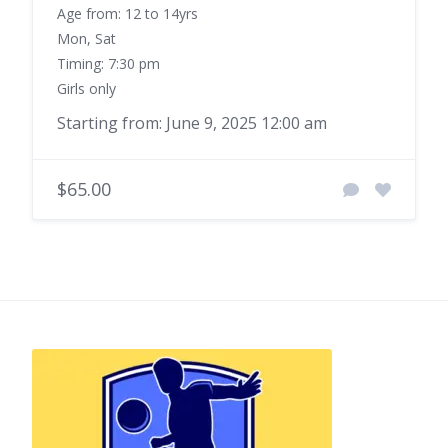
Age from: 12 to 14yrs
Mon, Sat
Timing: 7:30 pm
Girls only
Starting from: June 9, 2025 12:00 am
$65.00