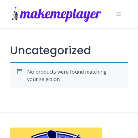
Skip
to
content
Uncategorized
No products were found matching
your selection.