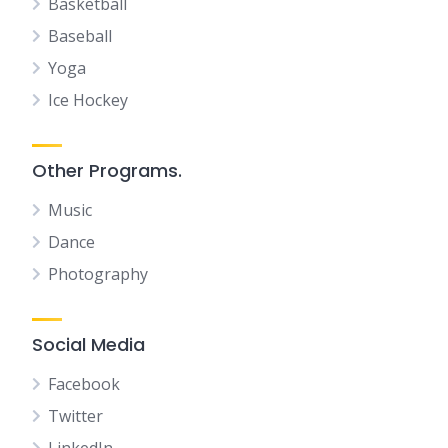
Basketball
Baseball
Yoga
Ice Hockey
Other Programs.
Music
Dance
Photography
Social Media
Facebook
Twitter