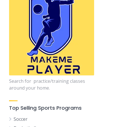
Search for practice/training classes
around your home.
Top Selling Sports Programs
Soccer